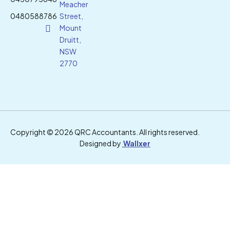
Meacher
0480588786
Street,
Mount
Druitt,
NSW
2770
Copyright © 2026 QRC Accountants. All rights reserved.
Designed by
Wallxer