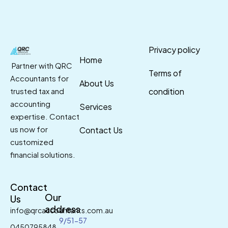
Privacy policy
Home
Partner with QRC
Terms of
Accountants for
About Us
trusted tax and
condition
accounting
Services
expertise. Contact
us now for
Contact Us
customized
financial solutions.
Contact
Our
Us
address
info@qrcaccountants.com.au
9/51-57
0450795848